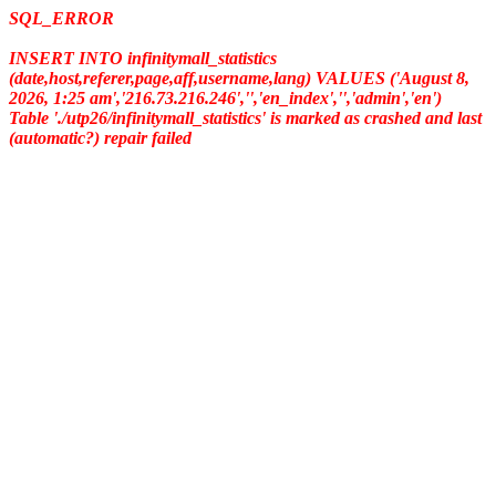
SQL_ERROR
INSERT INTO infinitymall_statistics
(date,host,referer,page,aff,username,lang) VALUES ('August 8,
2026, 1:25 am','216.73.216.246','','en_index','','admin','en')
Table './utp26/infinitymall_statistics' is marked as crashed and last
(automatic?) repair failed